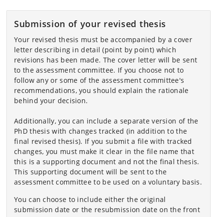
Submission of your revised thesis
Your revised thesis must be accompanied by a cover
letter describing in detail (point by point) which
revisions has been made. The cover letter will be sent
to the assessment committee. If you choose not to
follow any or some of the assessment committee's
recommendations, you should explain the rationale
behind your decision.
Additionally, you can include a separate version of the
PhD thesis with changes tracked (in addition to the
final revised thesis). If you submit a file with tracked
changes, you must make it clear in the file name that
this is a supporting document and not the final thesis.
This supporting document will be sent to the
assessment committee to be used on a voluntary basis.
You can choose to include either the original
submission date or the resubmission date on the front