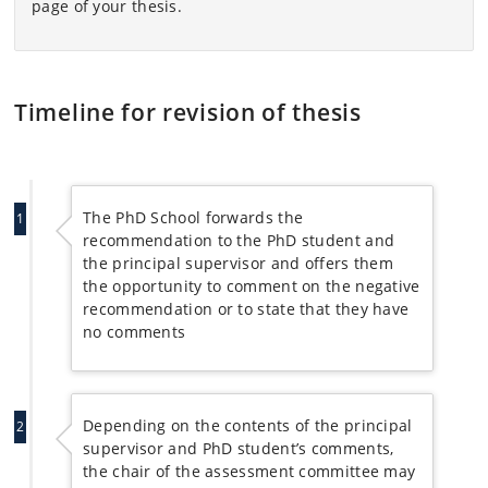
page of your thesis.
Timeline for revision of thesis
The PhD School forwards the
1
recommendation to the PhD student and
the principal supervisor and offers them
the opportunity to comment on the negative
recommendation or to state that they have
no comments
Depending on the contents of the principal
2
supervisor and PhD student’s comments,
the chair of the assessment committee may