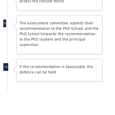
assess the revised thesis
The assessment committee submits their
9
recommendation to the PhD School, and the
PhD School forwards the recommendation
to the PhD student and the principal
supervisor
If the recommendation is favourable, the
10
defence can be held