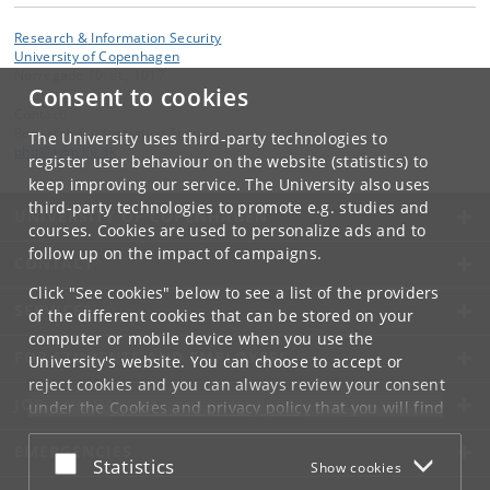
Research & Information Security
University of Copenhagen
Nørregade 10, st., 1017
Consent to cookies
Contact:
Research & Information Security
The University uses third-party technologies to
phd
@
adm
.
ku
.
dk
register user behaviour on the website (statistics) to
keep improving our service. The University also uses
third-party technologies to promote e.g. studies and
UNIVERSITY OF COPENHAGEN
courses. Cookies are used to personalize ads and to
follow up on the impact of campaigns.
CONTACT
Click "See cookies" below to see a list of the providers
SERVICES
of the different cookies that can be stored on your
computer or mobile device when you use the
FOR STUDENTS AND EMPLOYEES
University's website. You can choose to accept or
reject cookies and you can always review your consent
JOB AND CAREER
under the
Cookies and privacy policy
that you will find
at the bottom of each page.
EMERGENCIES
Accept or reject
Statistics
Show cookies
Google privacy policy