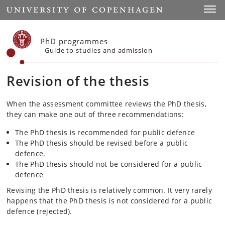
Start
Toggl
PhD programmes
- Guide to studies and admission
Revision of the thesis
When the assessment committee reviews the PhD thesis,
they can make one out of three recommendations:
The PhD thesis is recommended for public defence
The PhD thesis should be revised before a public
defence.
The PhD thesis should not be considered for a public
defence
Revising the PhD thesis is relatively common. It very rarely
happens that the PhD thesis is not considered for a public
defence (rejected).