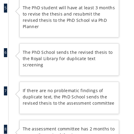
The PhD student will have at least 3 months
5
to revise the thesis and resubmit the
revised thesis to the PhD School via PhD
Planner
The PhD School sends the revised thesis to
6
the Royal Library for duplicate text
screening
If there are no problematic findings of
7
duplicate text, the PhD School sends the
revised thesis to the assessment committee
The assessment committee has 2 months to
8