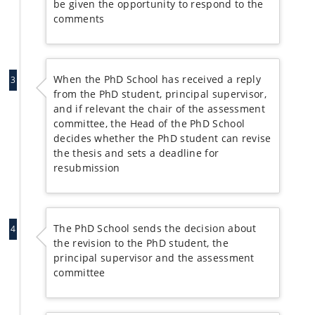
be given the opportunity to respond to the
comments
When the PhD School has received a reply
3
from the PhD student, principal supervisor,
and if relevant the chair of the assessment
committee, the Head of the PhD School
decides whether the PhD student can revise
the thesis and sets a deadline for
resubmission
The PhD School sends the decision about
4
the revision to the PhD student, the
principal supervisor and the assessment
committee